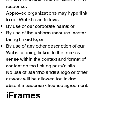
response.
Approved organizations may hyperlink
to our Website as follows:
By use of our corporate name; or
By use of the uniform resource locator
being linked to; or
By use of any other description of our
Website being linked to that makes
sense within the context and format of
content on the linking party's site.
No use of Jaamnolands's logo or other
artwork will be allowed for linking
absent a trademark license agreement.
iFrames
Without prior approval and written
permission, you may not create frames
around our Webpages that alter in any
way the visual presentation or
appearance of our Website.