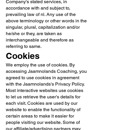
Company's stated services, in
accordance with and subject to,
prevailing law of nl. Any use of the
above terminology or other words in the
singular, plural, capitalization and/or
he/she or they, are taken as
interchangeable and therefore as
referring to same.
Cookies
We employ the use of cookies. By
accessing Jaamnolands Coaching, you
agreed to use cookies in agreement
with the Jaamnolands's Privacy Policy.
Most interactive websites use cookies
to let us retrieve the user's details for
each visit. Cookies are used by our
website to enable the functionality of
certain areas to make it easier for
people visiting our website. Some of
our affiliate/advertising partners may