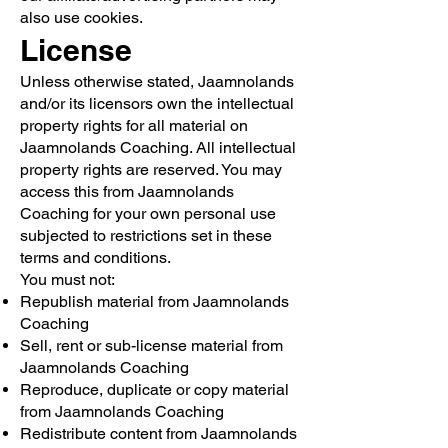
also use cookies.
License
Unless otherwise stated, Jaamnolands
and/or its licensors own the intellectual
property rights for all material on
Jaamnolands Coaching. All intellectual
property rights are reserved. You may
access this from Jaamnolands
Coaching for your own personal use
subjected to restrictions set in these
terms and conditions.
You must not:
Republish material from Jaamnolands
Coaching
Sell, rent or sub-license material from
Jaamnolands Coaching
Reproduce, duplicate or copy material
from Jaamnolands Coaching
Redistribute content from Jaamnolands