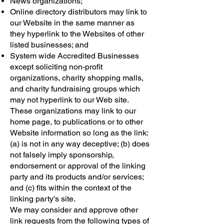
News organizations;
Online directory distributors may link to
our Website in the same manner as
they hyperlink to the Websites of other
listed businesses; and
System wide Accredited Businesses
except soliciting non-profit
organizations, charity shopping malls,
and charity fundraising groups which
may not hyperlink to our Web site.
These organizations may link to our
home page, to publications or to other
Website information so long as the link:
(a) is not in any way deceptive; (b) does
not falsely imply sponsorship,
endorsement or approval of the linking
party and its products and/or services;
and (c) fits within the context of the
linking party's site.
We may consider and approve other
link requests from the following types of