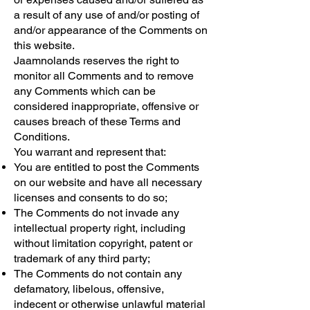
a result of any use of and/or posting of
and/or appearance of the Comments on
this website.
Jaamnolands reserves the right to
monitor all Comments and to remove
any Comments which can be
considered inappropriate, offensive or
causes breach of these Terms and
Conditions.
You warrant and represent that:
You are entitled to post the Comments
on our website and have all necessary
licenses and consents to do so;
The Comments do not invade any
intellectual property right, including
without limitation copyright, patent or
trademark of any third party;
The Comments do not contain any
defamatory, libelous, offensive,
indecent or otherwise unlawful material