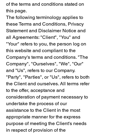
of the terms and conditions stated on
this page.
The following terminology applies to
these Terms and Conditions, Privacy
Statement and Disclaimer Notice and
all Agreements: "Client", "You" and
"Your" refers to you, the person log on
this website and compliant to the
Company's terms and conditions. "The
Company", "Ourselves", "We", "Our"
and "Us", refers to our Company.
"Party", "Parties", or "Us", refers to both
the Client and ourselves. All terms refer
to the offer, acceptance and
consideration of payment necessary to
undertake the process of our
assistance to the Client in the most
appropriate manner for the express
purpose of meeting the Client's needs
in respect of provision of the