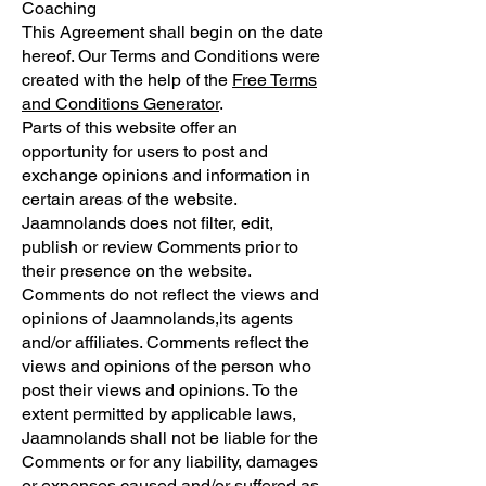
Coaching
This Agreement shall begin on the date
hereof. Our Terms and Conditions were
created with the help of the
Free Terms
and Conditions Generator
.
Parts of this website offer an
opportunity for users to post and
exchange opinions and information in
certain areas of the website.
Jaamnolands does not filter, edit,
publish or review Comments prior to
their presence on the website.
Comments do not reflect the views and
opinions of Jaamnolands,its agents
and/or affiliates. Comments reflect the
views and opinions of the person who
post their views and opinions. To the
extent permitted by applicable laws,
Jaamnolands shall not be liable for the
Comments or for any liability, damages
or expenses caused and/or suffered as