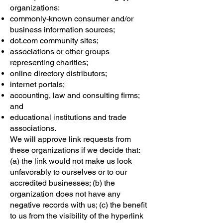
organizations:
commonly-known consumer and/or
business information sources;
dot.com community sites;
associations or other groups
representing charities;
online directory distributors;
internet portals;
accounting, law and consulting firms;
and
educational institutions and trade
associations.
We will approve link requests from
these organizations if we decide that:
(a) the link would not make us look
unfavorably to ourselves or to our
accredited businesses; (b) the
organization does not have any
negative records with us; (c) the benefit
to us from the visibility of the hyperlink