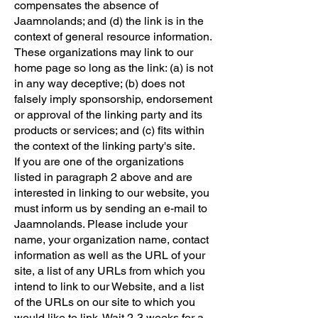
compensates the absence of
Jaamnolands; and (d) the link is in the
context of general resource information.
These organizations may link to our
home page so long as the link: (a) is not
in any way deceptive; (b) does not
falsely imply sponsorship, endorsement
or approval of the linking party and its
products or services; and (c) fits within
the context of the linking party's site.
If you are one of the organizations
listed in paragraph 2 above and are
interested in linking to our website, you
must inform us by sending an e-mail to
Jaamnolands. Please include your
name, your organization name, contact
information as well as the URL of your
site, a list of any URLs from which you
intend to link to our Website, and a list
of the URLs on our site to which you
would like to link. Wait 2-3 weeks for a