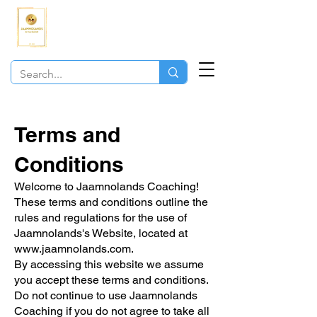
JAAMNOLANDS
COACHING
Terms and
Conditions
Welcome to Jaamnolands Coaching!
These terms and conditions outline the
rules and regulations for the use of
Jaamnolands's Website, located at
www.jaamnolands.com
.
By accessing this website we assume
you accept these terms and conditions.
Do not continue to use Jaamnolands
Coaching if you do not agree to take all