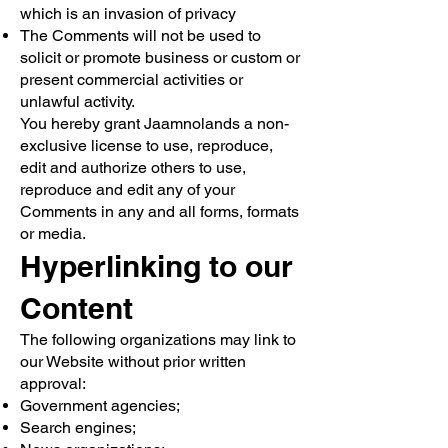
which is an invasion of privacy
The Comments will not be used to
solicit or promote business or custom or
present commercial activities or
unlawful activity.
You hereby grant Jaamnolands a non-
exclusive license to use, reproduce,
edit and authorize others to use,
reproduce and edit any of your
Comments in any and all forms, formats
or media.
Hyperlinking to our
Content
The following organizations may link to
our Website without prior written
approval:
Government agencies;
Search engines;