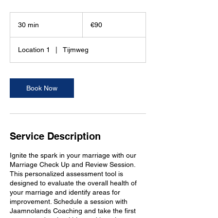
90
euros
30 min
3
€90
0
m
Location 1
|
Tijmweg
i
n
Book Now
Service Description
Ignite the spark in your marriage with our
Marriage Check Up and Review Session.
This personalized assessment tool is
designed to evaluate the overall health of
your marriage and identify areas for
improvement. Schedule a session with
Jaamnolands Coaching and take the first