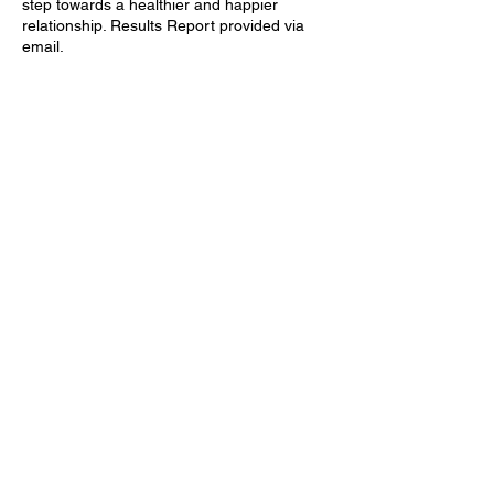
step towards a healthier and happier
relationship. Results Report provided via
email.
Contact Details
Rotterdam, Netherlands
Tijmweg, Hoogvliet Rotterdam,
Netherlands
Privacy Policy
Terms & Conditions
© Jaamnolands 2024. All Rights Reserved.
Website Done by: Creatively Made