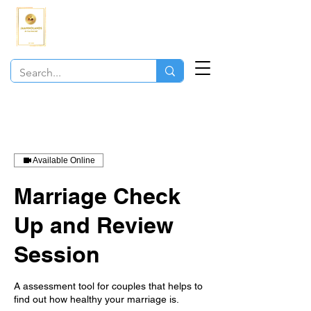
JAAMNOLANDS
COACHING
Available Online
Marriage Check
Up and Review
Session
A assessment tool for couples that helps to
find out how healthy your marriage is.